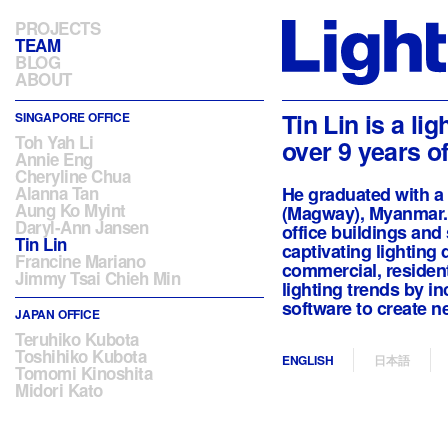
PROJECTS
TEAM
BLOG
ABOUT
Tin Lin is a l
SINGAPORE OFFICE
Toh Yah Li
over 9 years of
Annie Eng
Cheryline Chua
Alanna Tan
He graduated with a 
Aung Ko Myint
(Magway), Myanmar. 
Daryl-Ann Jansen
office buildings and
Tin Lin
captivating lighting
Francine Mariano
commercial, residenti
Jimmy Tsai Chieh Min
lighting trends by i
software to create n
JAPAN OFFICE
Teruhiko Kubota
Toshihiko Kubota
ENGLISH
日本語
Tomomi Kinoshita
Midori Kato