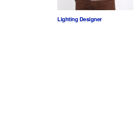
Lighting Designer