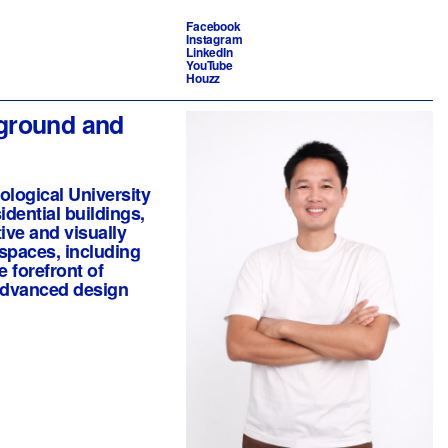
Facebook
Instagram
LinkedIn
YouTube
Houzz
kground and
ological University
dential buildings,
ive and visually
 spaces, including
e forefront of
 advanced design