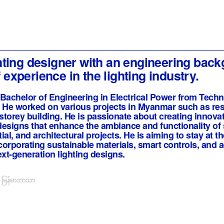
ighting designer with an engineering bac
 experience in the lighting industry.
Bachelor of Engineering in Electrical Power from Techn
He worked on various projects in Myanmar such as resi
 storey building. He is passionate about creating innovat
 designs that enhance the ambiance and functionality of
al, and architectural projects. He is aiming to stay at th
ncorporating sustainable materials, smart controls, and
ext-generation lighting designs.
မြန်မာဘာသာ