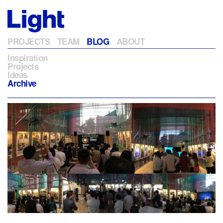
PROJECTS
TEAM
BLOG
ABOUT
Inspiration
Projects
Ideas
Archive