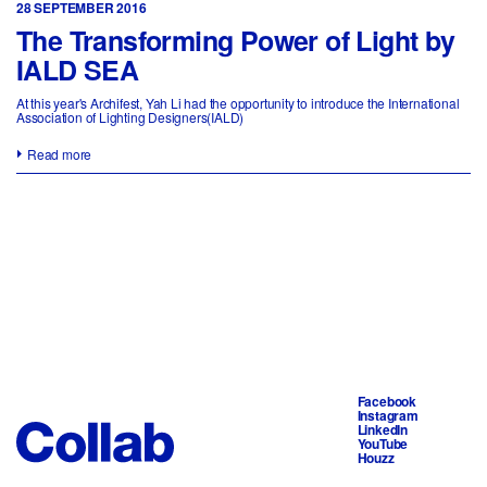
28 SEPTEMBER 2016
The Transforming Power of Light by
IALD SEA
At this year's Archifest, Yah Li had the opportunity to introduce the International
Association of Lighting Designers(IALD)
Read more
Facebook
Instagram
LinkedIn
YouTube
Houzz