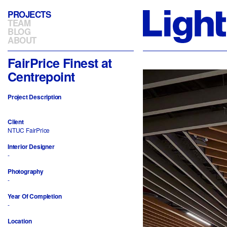
PROJECTS
TEAM
BLOG
ABOUT
FairPrice Finest at
Centrepoint
Project Description
Client
NTUC FairPrice
Interior Designer
-
Photography
-
Year Of Completion
-
Location