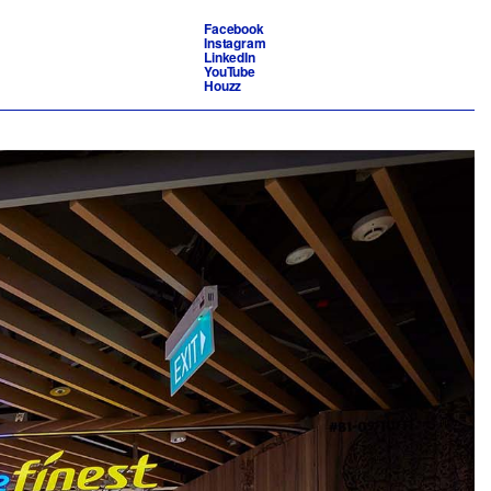
Facebook
Instagram
LinkedIn
YouTube
Houzz