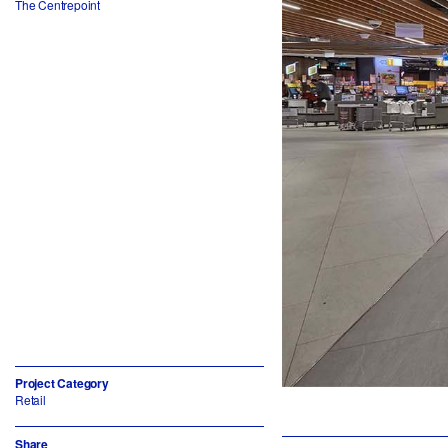
The Centrepoint
Project Category
Retail
Share